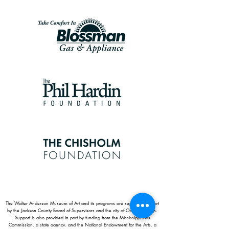
The Walter Anderson Museum of Art and its programs are supported in part
by the Jackson County Board of Supervisors and the city of Ocean Springs.
Support is also provided in part by funding from the Mississippi Arts
Commission, a state agency, and the National Endowment for the Arts, a