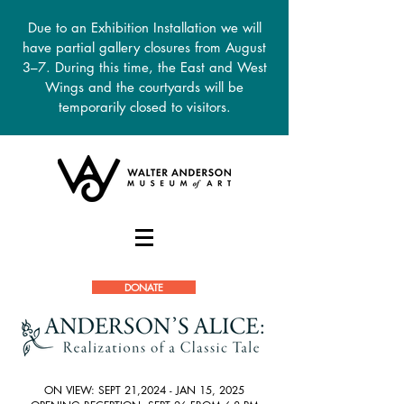
Due to an Exhibition Installation we will
have partial gallery closures from August
3–7. During this time, the East and West
Wings and the courtyards will be
temporarily closed to visitors.
DONATE
ON VIEW: SEPT 21,2024 - JAN 15, 2025