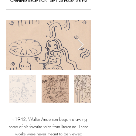
OPENING RECEPTION: SEPT 26 FROM 6-8 PM
In 1942, Walter Anderson began drawing
some of his favorite tales from literature. These
works were never meant to be viewed