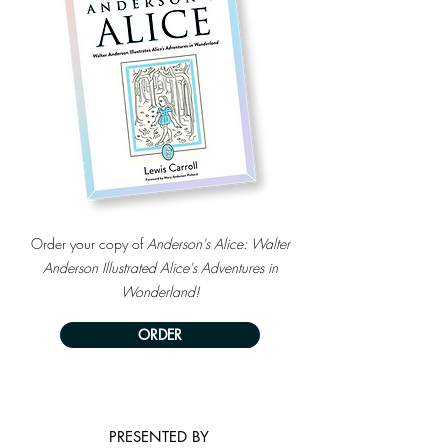
Order your copy of
Anderson's Alice: Walter
Anderson Illustrated Alice's Adventures in
Wonderland!
ORDER
PRESENTED BY