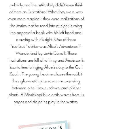
publicly and the artist likely didn’t even think
of them as illustrations. What they were was
even more magical - they were realizations of
the stories that he read late at night, turning
the pages of a book with his left hand and
drawing with his right. One of those
“realized” stories was Alice’s Adventures in
Wonderland by Lewis Carroll. These
illustrations are full of whimsy and Anderson’s
iconic line, bringing Alice’s story to the Gulf
South. The young heroine chases the rabbit
through coastal pine savannas, weaving
between pine lilies, sundews, and pitcher
plants. A Mississippi blue crab waves from its
pages and dolphins play in the waters.