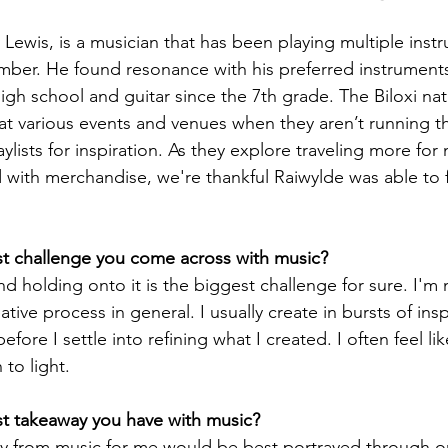
Lewis, is a musician that has been playing multiple instr
ber. He found resonance with his preferred instruments
gh school and guitar since the 7th grade. The Biloxi nat
 at various events and venues when they aren’t running t
aylists for inspiration. As they explore traveling more for
d with merchandise, we're thankful Raiwylde was able to f
st challenge you come across with music?
nd holding onto it is the biggest challenge for sure. I'm 
ative process in general. I usually create in bursts of insp
fore I settle into refining what I created. I often feel lik
 to light.
st takeaway you have with music? 
y from music for me would be best portrayed through o