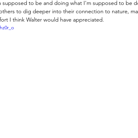
'm supposed to be and doing what I'm supposed to be d
 others to dig deeper into their connection to nature, ma
fort I think Walter would have appreciated.
ohz0r_o