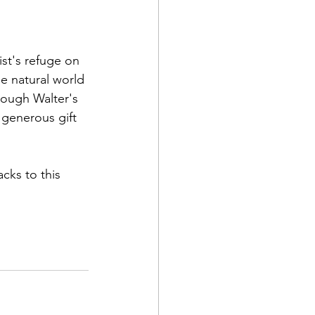
st's refuge on 
he natural world 
rough Walter's 
 generous gift 
cks to this 