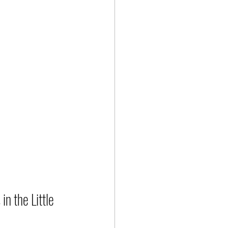
n the Little 