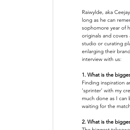
Raiwylde, aka Ceejay 
long as he can remem
sophomore year of hi
originals and covers
studio or curating pl
enlarging their bran
interview with us:
1. What is the bigge
Finding inspiration a
‘sprinter’ with my cre
much done as I can be
waiting for the match
2. What is the bigge
The biggest takeawa