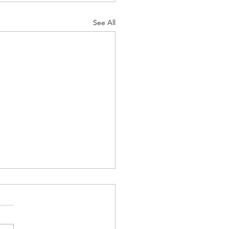
See All