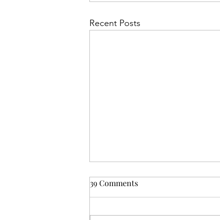
Recent Posts
39 Comments