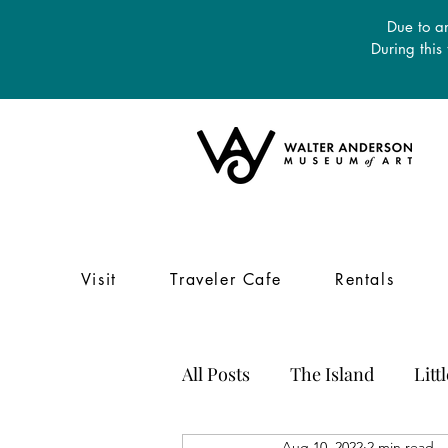
Due to an
During this
Visit
Traveler Cafe
Rentals
All Posts
The Island
Litt
Aug 10, 2022
2 min read