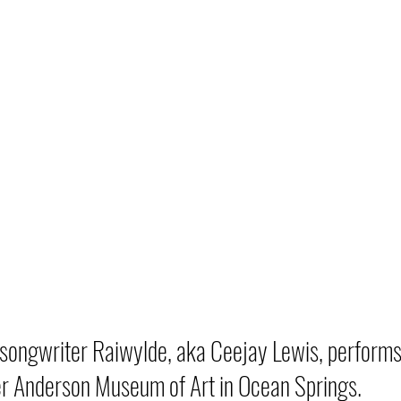
songwriter Raiwylde, aka Ceejay Lewis, performs i
r Anderson Museum of Art in Ocean Springs.