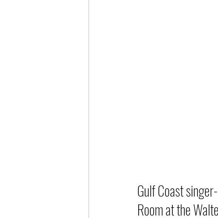
Gulf Coast singer-
Room at the Walte