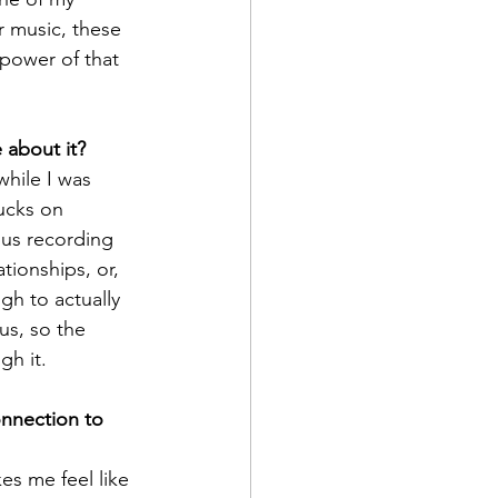
r music, these 
power of that 
 about it?
while I was 
ucks on 
us recording 
tionships, or, 
gh to actually 
s, so the 
gh it.
nnection to 
s me feel like 