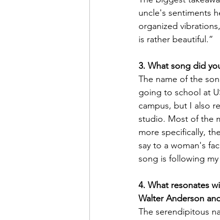
uncle's sentiments he
organized vibrations
is rather beautiful.”
3. What song did you
The name of the song 
going to school at U
campus, but I also 
studio. Most of the m
more specifically, th
say to a woman's fa
song is following my 
4. What resonates wi
Walter Anderson an
The serendipitous n