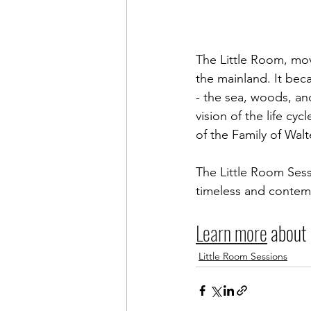
The Little Room, mov
the mainland. It beca
- the sea, woods, an
vision of the life cy
of the Family of Wal
The Little Room Sess
timeless and contem
Learn more
 about
Little Room Sessions