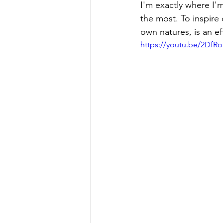
I'm exactly where I
the most. To inspire
own natures, is an ef
https://youtu.be/2DfR