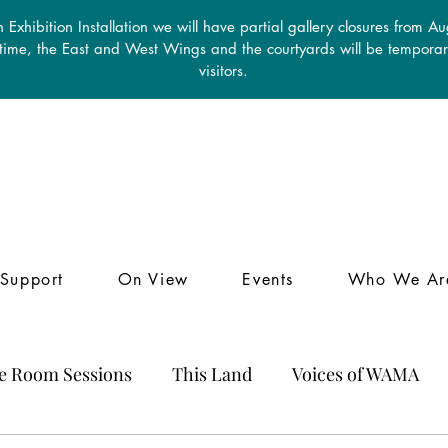
 Exhibition Installation we will have partial gallery closures from A
 time, the East and West Wings and the courtyards will be temporari
visitors.
Support
On View
Events
Who We Ar
le Room Sessions
This Land
Voices of WAMA