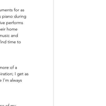
uments for as 
 piano during 
ive performs 
heir home 
 music and 
ind time to 
more of a 
iration; I get as 
e I'm always 
ne of my 