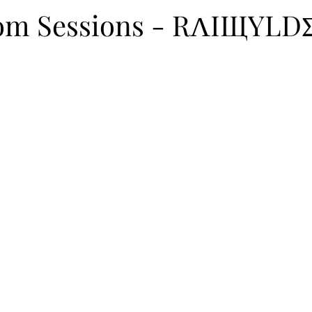
itions
Programming
Campus
Artist Collab
oom Sessions - RΛIЩYLD