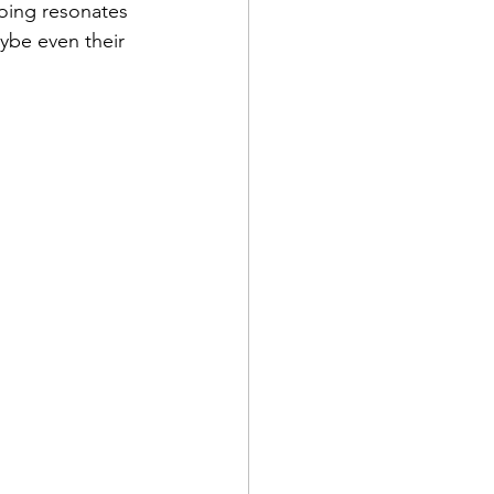
oing resonates 
ybe even their 