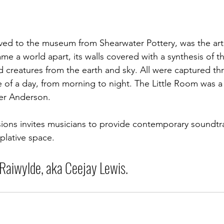
ed to the museum from Shearwater Pottery, was the arti
me a world apart, its walls covered with a synthesis of t
d creatures from the earth and sky. All were captured th
cle of a day, from morning to night. The Little Room was a
ter Anderson. 
ions invites musicians to provide contemporary soundtra
plative space.
 Raiwylde, aka Ceejay Lewis.