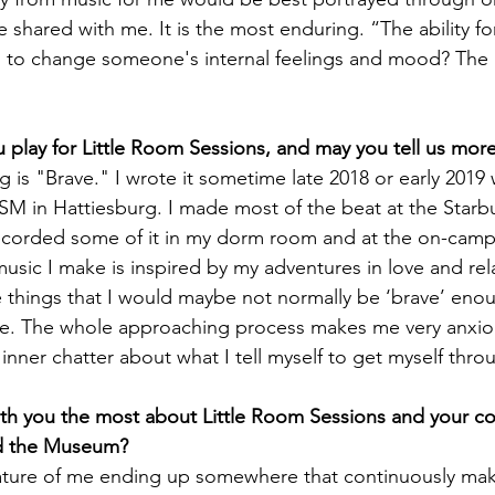
 shared with me. It is the most enduring. “The ability fo
, to change someone's internal feelings and mood? The 
 play for Little Room Sessions, and may you tell us more
is "Brave." I wrote it sometime late 2018 or early 2019 
SM in Hattiesburg. I made most of the beat at the Starb
recorded some of it in my dorm room and at the on-camp
usic I make is inspired by my adventures in love and rela
e things that I would maybe not normally be ‘brave’ enou
ce. The whole approaching process makes me very anxiou
inner chatter about what I tell myself to get myself throu
th you the most about Little Room Sessions and your co
d the Museum?
ature of me ending up somewhere that continuously make