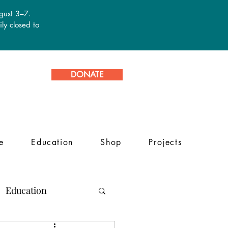
ugust 3–7.
ly closed to
DONATE
e
Education
Shop
Projects
Education