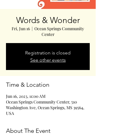
Words & Wonder
Fri, Jun 16
  |  
Ocean Springs Community
Center
Registration is closed
See other events
Time & Location
Jun 16, 2023, 11:00 AM
Ocean Springs Community Center, 510
Washington Ave, Ocean Springs, MS 39564,
USA
About The Event