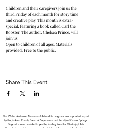
Children and their caregivers join us the 
third Friday of each month for story time 
and creative play. This month is extra-
special, featuring a book called Carl the 
Rooster. The author, Chelsea Prince, will 
join us! 
Open to children of all ages. Materials 
provided. Free to the public. 
Share This Event
The Walter Anderson Museum of Art and its programs are supported in part
by the Jackson County Board of Supervisors and the city of Ocean Springs.
Support is also provided in part by funding from the Mississippi Arts