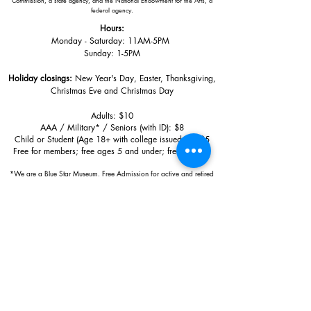
Commission, a state agency, and the National Endowment for the Arts, a
federal agency.
Hours:
Monday - Saturday: 11AM-5PM
Sunday: 1
-5PM
Holiday closings:
New Year's Day, Easter, Thanksgiving,
Christmas Eve and Christmas Day
Adults: $10
AAA / Military* / Seniors (with ID): $8
Child or Student (Age 18+ with college issued ID): $5
Free for members; free ages 5 and under; free to shop
*We are a Blue Star Museum.
Free Admission for active and retired
military families (up to 5 family members) valid annually from Armed
Forces day to Labor Day.
510 Washington Avenue,
Ocean Springs, MS, 39564
228-872-3164
Sign up for the email list