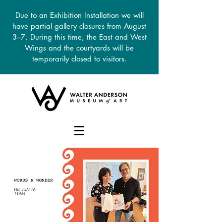
Due to an Exhibition Installation we will
have partial gallery closures from August
3–7. During this time, the East and West
Wings and the courtyards will be
temporarily closed to visitors.
DONATE