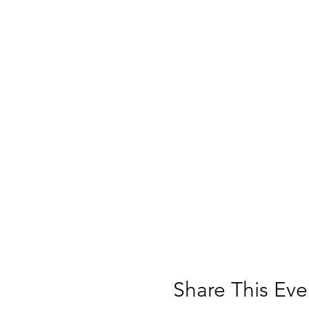
deliver additional int
WAMAcademy students will at
Museum environment, and r
WAMAcademy is limited to 1
SPACE IS LIMITED AND NEED
of Education Anthony DiFa
SAFETY PROTOCOLS: The Muse
while inside the Museum, inc
Share This Eve