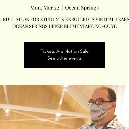
Mon, Mar 22
  |  
Ocean Springs
D EDUCATION FOR STUDENTS ENROLLED IN VIRTUAL LEARN
OCEAN SPRINGS UPPER ELEMENTARY. NO-COST.
Tickets Are Not on Sale
See other events