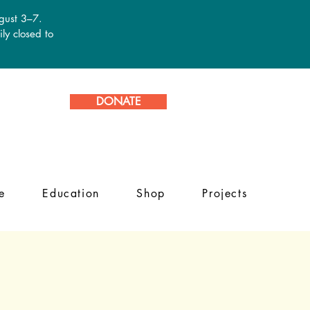
ugust 3–7.
ly closed to
DONATE
e
Education
Shop
Projects