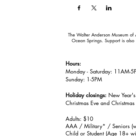
The Walter Anderson Museum of Ar
Ocean Springs. Support is also 
Hours:
Monday - Saturday: 11AM-
Sunday: 1
-5PM
Holiday closings:
New Year's 
Christmas Eve and Christmas
Adults: $10
AAA / Military* / Seniors (w
Child or Student (Age 18+ wit