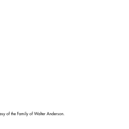
esy of the Family of Walter Anderson.