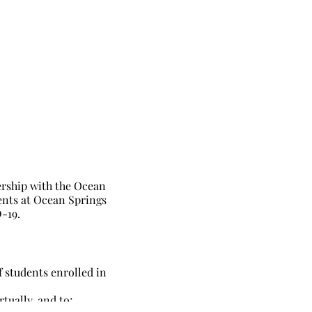
rship with the Ocean
ents at Ocean Springs
-19.
f students enrolled in
tually, and to;