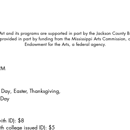
t and its programs are supported in part by the Jackson County Bo
provided in part by funding from the Mississippi Arts Commission, 
Endowment for the Arts, a federal agency.
5PM
Day, Easter, Thanksgiving,
 Day
ith ID): $8
h college issued ID): $5