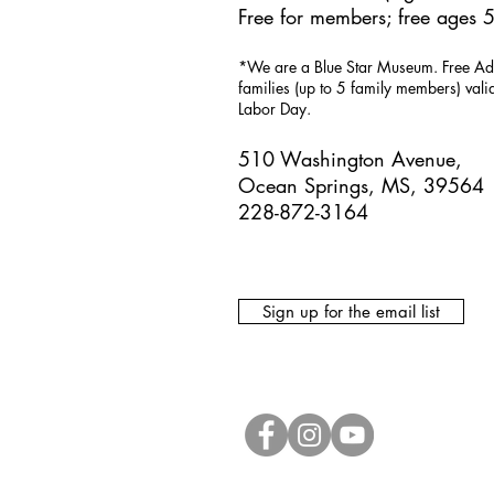
Free for members; free ages 5
*We are a Blue Star Museum.
Free Ad
families (up to 5 family members) val
Labor Day.
510 Washington Avenue,
Ocean Springs, MS, 39564
228-872-3164
Sign up for the email list