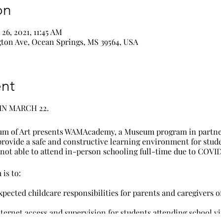
on
26, 2021, 11:45 AM
ton Ave, Ocean Springs, MS 39564, USA
nt
IN MARCH 22.
m of Art presents WAMAcademy, a Museum program in partne
 provide a safe and constructive learning environment for stud
ot able to attend in-person schooling full-time due to COVID
is to:
xpected childcare responsibilities for parents and caregivers o
ternet access and supervision for students attending school vir