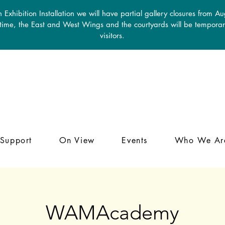
 Exhibition Installation we will have partial gallery closures from A
 time, the East and West Wings and the courtyards will be temporari
visitors.
Support
On View
Events
Who We Ar
WAMAcademy