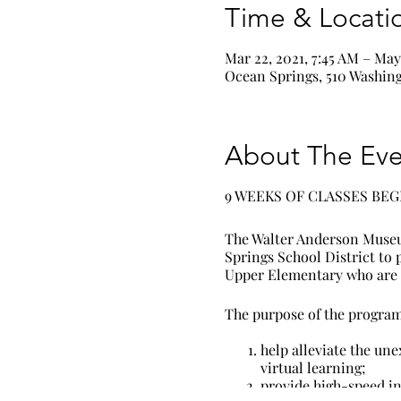
Time & Locati
Mar 22, 2021, 7:45 AM – May 
Ocean Springs, 510 Washing
About The Eve
9 WEEKS OF CLASSES BEG
The Walter Anderson Museu
Springs School District to
Upper Elementary who are n
The purpose of the program 
help alleviate the une
virtual learning;
provide high-speed in