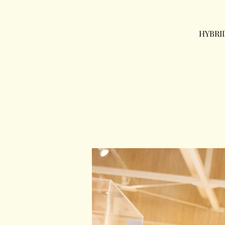
HYBRI