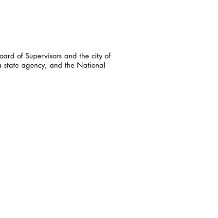
ard of Supervisors and the city of
a state agency, and the National