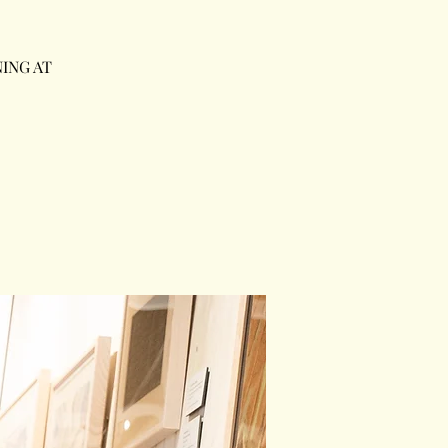
ING AT