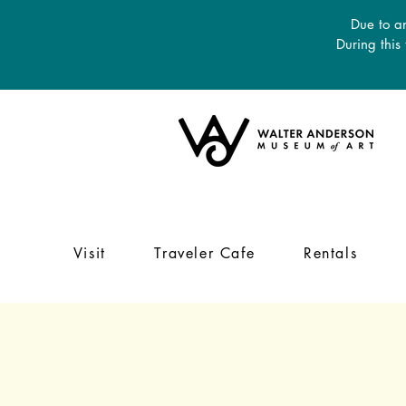
Due to an
During this
Visit
Traveler Cafe
Rentals