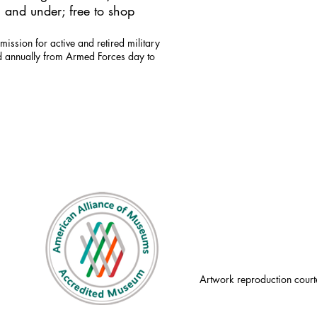
 and under; free to shop
mission for active and retired military
id annually from Armed Forces day to
Artwork reproduction court