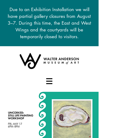
Due to an Exhibition Installation we will
have partial gallery closures from August
3–7. During this time, the East and West
Wings and the courtyards will be
temporarily closed to visitors.
DONATE