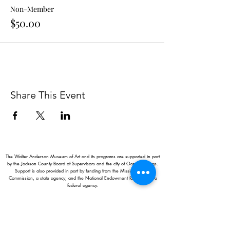
Non-Member
$50.00
Share This Event
The Walter Anderson Museum of Art and its programs are supported in part
by the Jackson County Board of Supervisors and the city of Ocean Springs.
Support is also provided in part by funding from the Mississippi Arts
Commission, a state agency, and the National Endowment for the Arts, a
federal agency.
Hours:
Monday - Saturday: 11AM-5PM
Sunday: 1
-5PM