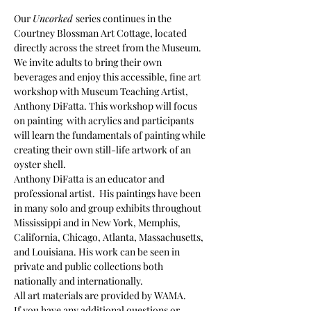
Our 
Uncorked 
series continues in the 
Courtney Blossman Art Cottage, located 
directly across the street from the Museum. 
We invite adults to bring their own 
beverages and enjoy this accessible, fine art 
workshop with Museum Teaching Artist, 
Anthony DiFatta. This workshop will focus 
on painting  with acrylics and participants 
will learn the fundamentals of painting while 
creating their own still-life artwork of an 
oyster shell.
Anthony DiFatta is an educator and 
professional artist.  His paintings have been 
in many solo and group exhibits throughout 
Mississippi and in New York, Memphis, 
California, Chicago, Atlanta, Massachusetts, 
and Louisiana. His work can be seen in 
private and public collections both 
nationally and internationally.
All art materials are provided by WAMA.
If you have any additional questions or 