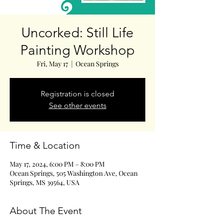
Uncorked: Still Life
Painting Workshop
Fri, May 17
  |  
Ocean Springs
Registration is closed
See other events
Time & Location
May 17, 2024, 6:00 PM – 8:00 PM
Ocean Springs, 505 Washington Ave, Ocean
Springs, MS 39564, USA
About The Event