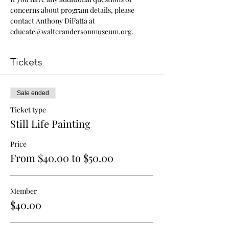
concerns about program details, please 
contact Anthony DiFatta at 
educate@walterandersonmuseum.org.
Tickets
Sale ended
Ticket type
Still Life Painting
Price
From $40.00 to $50.00
Member
$40.00