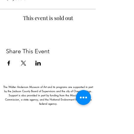
This event is sold out
Share This Event
The Walter Anderson Museum of Art and its programs are supported in part
by the Jackson County Board of Supervisors and the city of Ocean Springs.
Support is also provided in part by funding from the Mississippi Arts
Commission, a state agency, and the National Endowment for the Arts, a
federal agency.
Hours:
Monday - Saturday: 11AM-5PM
Sunday: 1
-5PM
Holiday closings:
New Year's Day, Easter, Thanksgiving,