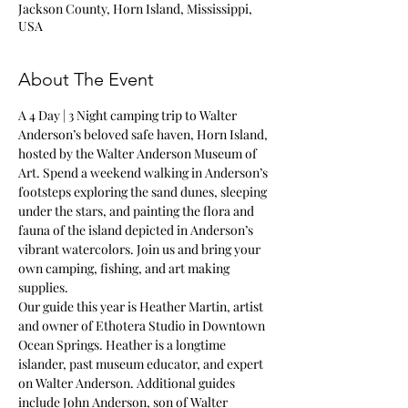
Jackson County, Horn Island, Mississippi,
USA
About The Event
A 4 Day | 3 Night camping trip to Walter 
Anderson’s beloved safe haven, Horn Island, 
hosted by the Walter Anderson Museum of 
Art. Spend a weekend walking in Anderson’s 
footsteps exploring the sand dunes, sleeping 
under the stars, and painting the flora and 
fauna of the island depicted in Anderson’s 
vibrant watercolors. Join us and bring your 
own camping, fishing, and art making 
supplies. 
Our guide this year is Heather Martin, artist 
and owner of Ethotera Studio in Downtown 
Ocean Springs. Heather is a longtime 
islander, past museum educator, and expert 
on Walter Anderson. Additional guides 
include John Anderson, son of Walter 