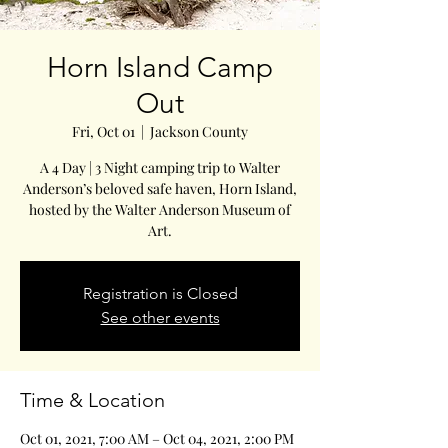
Horn Island Camp
Out
Fri, Oct 01
  |  
Jackson County
A 4 Day | 3 Night camping trip to Walter
Anderson’s beloved safe haven, Horn Island,
hosted by the Walter Anderson Museum of
Art.
Registration is Closed
See other events
Time & Location
Oct 01, 2021, 7:00 AM – Oct 04, 2021, 2:00 PM