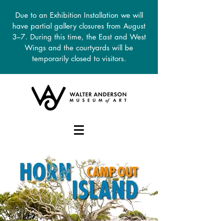
Due to an Exhibition Installation we will
have partial gallery closures from August
3–7. During this time, the East and West
Wings and the courtyards will be
temporarily closed to visitors.
DONATE