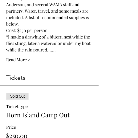
Anderson, and several WAMA staff and 
partners. Water, travel, and some meals are 
included. A list of recommended supplies is 
below. 
Cost: $250 per person
“I made a drawing of a bittern nest while the 
flies stung, later a watercolor under my boat 
while the rain poured....…
Read More >
Tickets
Sold Out
Ticket type
Horn Island Camp Out
Price
$250.00