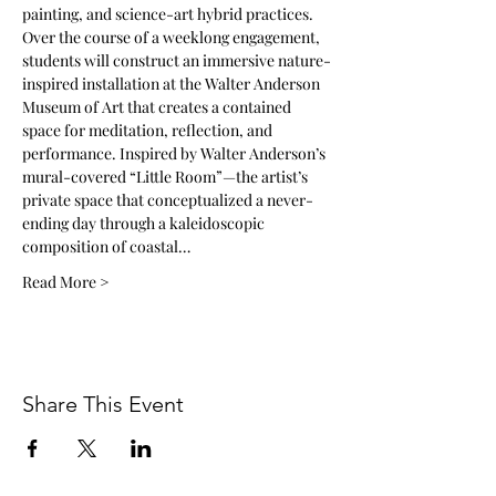
painting, and science-art hybrid practices.
Over the course of a weeklong engagement, 
students will construct an immersive nature-
inspired installation at the Walter Anderson 
Museum of Art that creates a contained 
space for meditation, reflection, and 
performance. Inspired by Walter Anderson’s 
mural-covered “Little Room”—the artist’s 
private space that conceptualized a never-
ending day through a kaleidoscopic 
composition of coastal…
Read More >
Share This Event