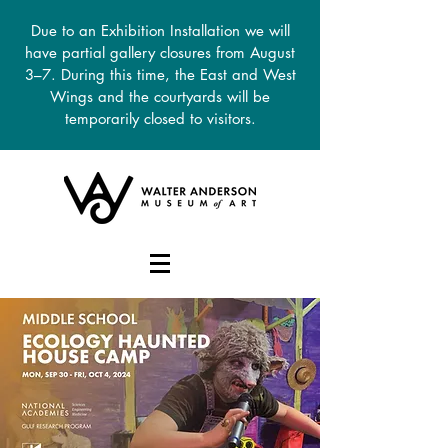
Due to an Exhibition Installation we will
have partial gallery closures from August
3–7. During this time, the East and West
Wings and the courtyards will be
temporarily closed to visitors.
DONATE