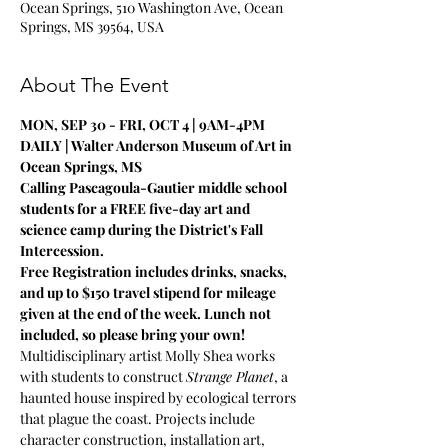
Ocean Springs, 510 Washington Ave, Ocean
Springs, MS 39564, USA
About The Event
MON, SEP 30 - FRI, OCT 4 | 9AM-4PM 
DAILY | Walter Anderson Museum of Art in 
Ocean Springs, MS
Calling Pascagoula-Gautier middle school 
students for a FREE five-day art and 
science camp during the District's Fall 
Intercession. 
Free Registration includes drinks, snacks, 
and up to $150 travel stipend for mileage 
given at the end of the week. Lunch not 
included, so please bring your own!
Multidisciplinary artist Molly Shea works 
with students to construct 
Strange Planet
, a 
haunted house inspired by ecological terrors 
that plague the coast. Projects include 
character construction, installation art, 