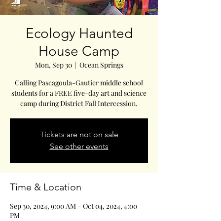
Ecology Haunted
House Camp
Mon, Sep 30
  |  
Ocean Springs
Calling Pascagoula-Gautier middle school
students for a FREE five-day art and science
Tickets are not on sale
See other events
Time & Location
Sep 30, 2024, 9:00 AM – Oct 04, 2024, 4:00
PM