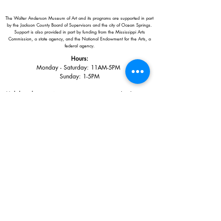
The Walter Anderson Museum of Art and its programs are supported in part
by the Jackson County Board of Supervisors and the city of Ocean Springs.
Support is also provided in part by funding from the Mississippi Arts
Commission, a state agency, and the National Endowment for the Arts, a
federal agency.
Hours:
Monday - Saturday: 11AM-5PM
Sunday: 1
-5PM
Holiday closings:
New Year's Day, Easter, Thanksgiving,
Christmas Eve and Christmas Day
Adults: $10
AAA / Military* / Seniors (with ID): $8
Child or Student (Age 18+ with college issued ID): $5
Free for members; free ages 5 and under; free to shop
*We are a Blue Star Museum.
Free Admission for active and retired
military families (up to 5 family members) valid annually from Armed
Forces day to Labor Day.
510 Washington Avenue,
Ocean Springs, MS, 39564
228-872-3164