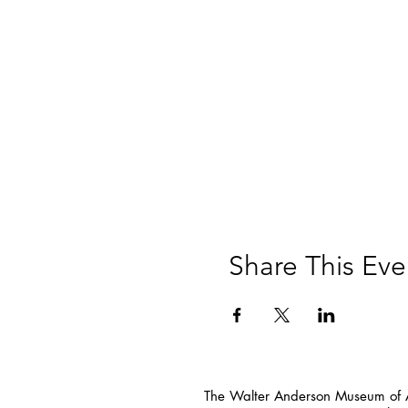
Share This Eve
The Walter Anderson Museum of Ar