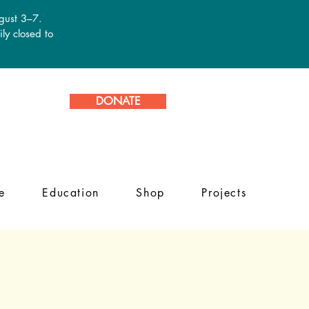
ugust 3–7.
ly closed to
DONATE
e
Education
Shop
Projects