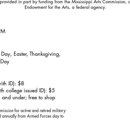
provided in part by funding from the Mississippi Arts Commission, 
Endowment for the Arts, a federal agency.
5PM
Day, Easter, Thanksgiving,
 Day
ith ID): $8
h college issued ID): $5
 and under; free to shop
mission for active and retired military
id annually from Armed Forces day to