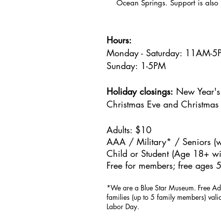
Ocean Springs. Support is also 
Hours:
Monday - Saturday: 11AM-
Sunday: 1
-5PM
Holiday closings:
New Year's 
Christmas Eve and Christmas
Adults: $10
AAA / Military* / Seniors (w
Child or Student (Age 18+ wit
Free for members; free ages 5
*We are a Blue Star Museum.
Free Ad
families (up to 5 family members) val
Labor Day.