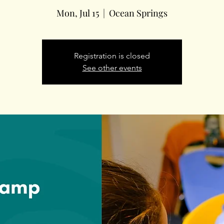
Mon, Jul 15
  |  
Ocean Springs
Registration is closed
See other events