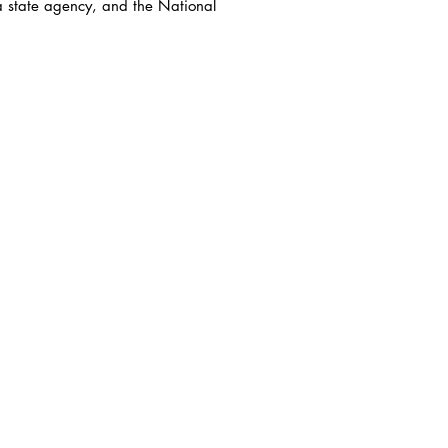
a state agency, and the National