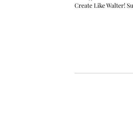
Create Like Walter!