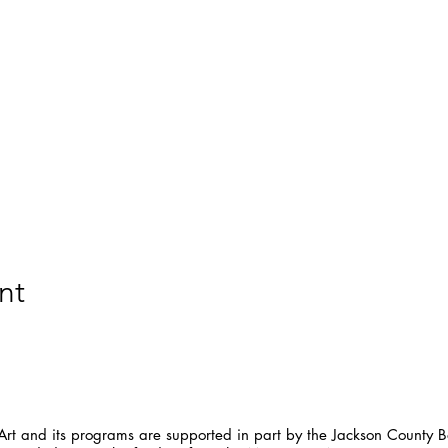
nt
t and its programs are supported in part by the Jackson County Bo