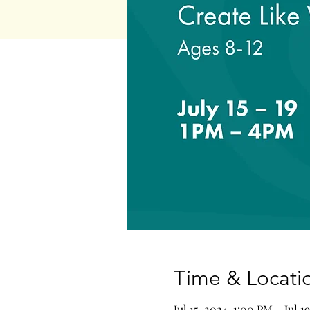
Time & Locati
Jul 15, 2024, 1:00 PM – Jul 1