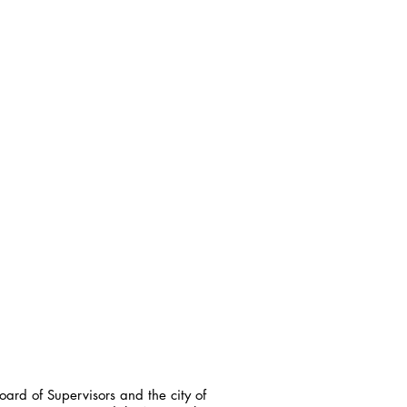
ard of Supervisors and the city of