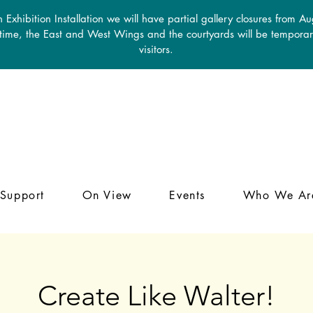
 Exhibition Installation we will have partial gallery closures from A
 time, the East and West Wings and the courtyards will be temporari
visitors.
Support
On View
Events
Who We Ar
Create Like Walter!