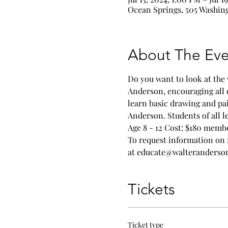
Ocean Springs, 505 Washing
About The Eve
Do you want to look at the 
Anderson, encouraging all 
learn basic drawing and pa
Anderson. Students of all l
Age 8 - 12 Cost: $180 memb
To request information on 
at educate@walteranders
Tickets
Ticket type