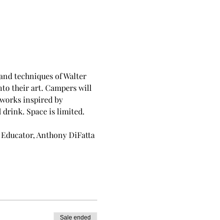
and techniques of Walter 
o their art. Campers will 
works inspired by 
drink. Space is limited.
 Educator, Anthony DiFatta 
Sale ended