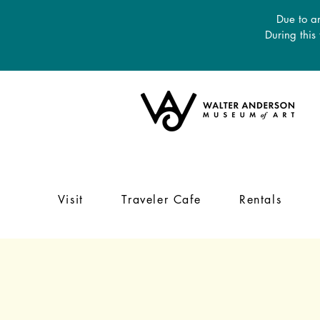
Due to an
During this
Visit
Traveler Cafe
Rentals