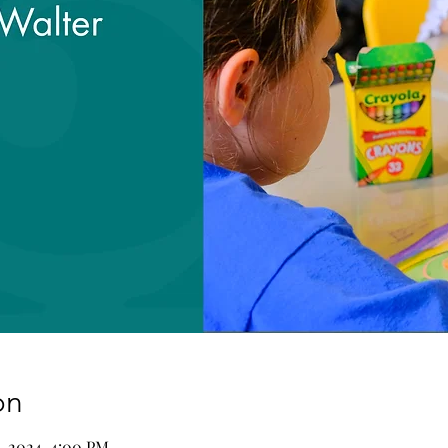
on
9, 2024, 4:00 PM