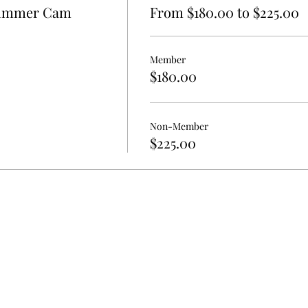
 Summer Cam
From $180.00 to $225.00
Member
$180.00
Non-Member
$225.00