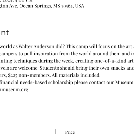
ton Ave, Ocean Springs, MS 39564, USA
nt
world as Walter Anderson did? This camp will focus on the art 
campers to pull inspiration from the world around them and int
inting techniques during the week, creating one-of-a-kind art
evels are welcome. Students should bring their own snacks and 
ers, $225 non-members. All materials included.
financial needs-based scholarship please contact our Museum
onmuseum.org
Price