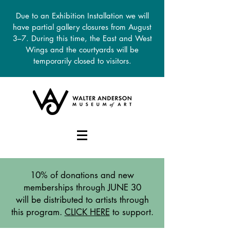
Due to an Exhibition Installation we will
have partial gallery closures from August
3–7. During this time, the East and West
Wings and the courtyards will be
temporarily closed to visitors.
DONATE
10% of donations and new
memberships through JUNE 30
will be distributed to artists through
this program.
CLICK HERE
to support.