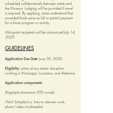
scheduled collaboratively between artists and
the Museum. Lodging will be provided if travel
is required. By applying, artists understand that
awarded funds serve as full or partial payment
for a future program or activity.
Mini-grant recipients will be announced July 14,
2020.
GUIDELINES
Application Due Date:
June 30, 2020
Eligibility:
artists of any artistic discipline
working in Mississippi, Louisiana, and Alabama
Application components:
Biography
(maximum 500 words)
Work Samples
(i.e. links to relevant work,
photo/video/multimedia)