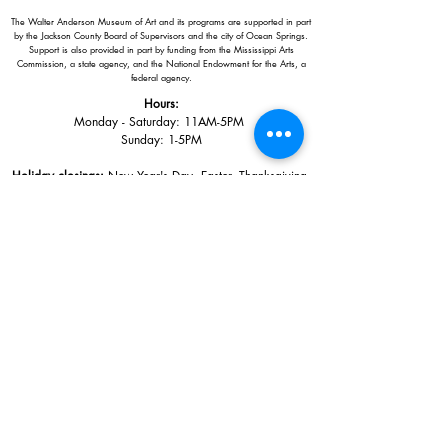
The Walter Anderson Museum of Art and its programs are supported in part
by the Jackson County Board of Supervisors and the city of Ocean Springs.
Support is also provided in part by funding from the Mississippi Arts
Commission, a state agency, and the National Endowment for the Arts, a
federal agency.
Hours:
Monday - Saturday: 11AM-5PM
Sunday: 1
-5PM
Holiday closings:
New Year's Day, Easter, Thanksgiving,
Christmas Eve and Christmas Day
Adults: $10
AAA / Military* / Seniors (with ID): $8
Child or Student (Age 18+ with college issued ID): $5
Free for members; free ages 5 and under; free to shop
*We are a Blue Star Museum.
Free Admission for active and retired
military families (up to 5 family members) valid annually from Armed
Forces day to Labor Day.
510 Washington Avenue,
Ocean Springs, MS, 39564
228-872-3164
Sign up for the email list