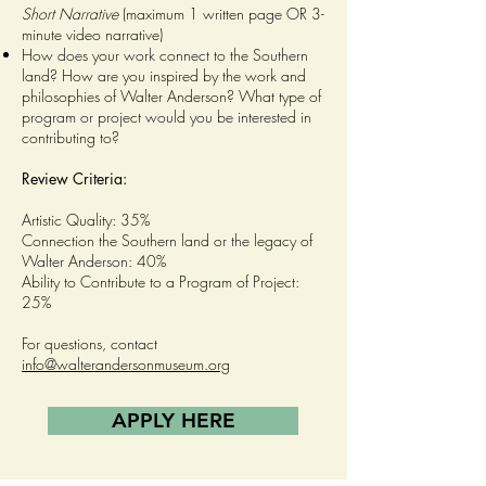
Short Narrative
(maximum 1 written page OR 3-
minute video narrative)
How does your work connect to the Southern
land? How are you inspired by the work and
philosophies of Walter Anderson? What type of
program or project would you be interested in
contributing to?
Review Criteria:
Artistic Quality: 35%
Connection the Southern land or the legacy of
Walter Anderson: 40%
Ability to Contribute to a Program of Project:
25%
For questions, contact
info@walterandersonmuseum.org
APPLY HERE