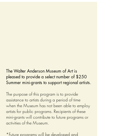
The Walter Anderson Museum of Art is
pleased to provide a select number of $250
Summer mini-grants to support regional artists.
The purpose of this program is to provide
assistance to artists during a period of time
when the Museum has not been able to employ
artists for public programs. Recipients of these
mini-grants will contribute to future programs or
activities of the Museum.
*Future programs will be developed and