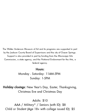
The Walter Anderson Museum of Art and its programs are supported in part
by the Jackson County Board of Supervisors and the city of Ocean Springs.
Support is also provided in part by funding from the Mississippi Arts
Commission, a state agency, and the National Endowment for the Arts, a
federal agency.
Hours:
Monday - Saturday: 11AM-5PM
Sunday: 1
-5PM
Holiday closings:
New Year's Day, Easter, Thanksgiving,
Christmas Eve and Christmas Day
Adults: $10
AAA / Military* / Seniors (with ID): $8
Child or Student (Age 18+ with college issued ID): $5