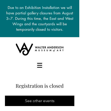
Due to an Exhibition Installation we will
have partial gallery closures from August
3–7. During this time, the East and West
Wings and the courtyards will be
temporarily closed to visitors.
DONATE
Registration is closed
See other events