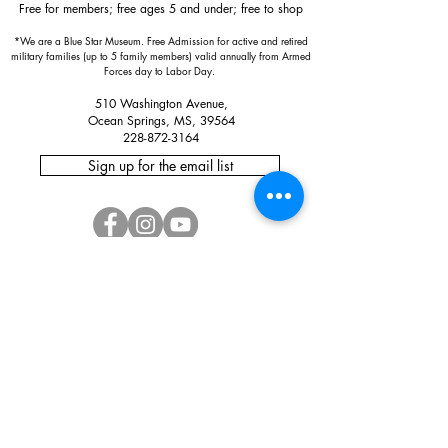
Free for members; free ages 5 and under; free to shop
*We are a Blue Star Museum.
Free Admission for active and retired
military families (up to 5 family members) valid annually from Armed
Forces day to Labor Day.
510 Washington Avenue,
Ocean Springs, MS, 39564
228-872-3164
Sign up for the email list